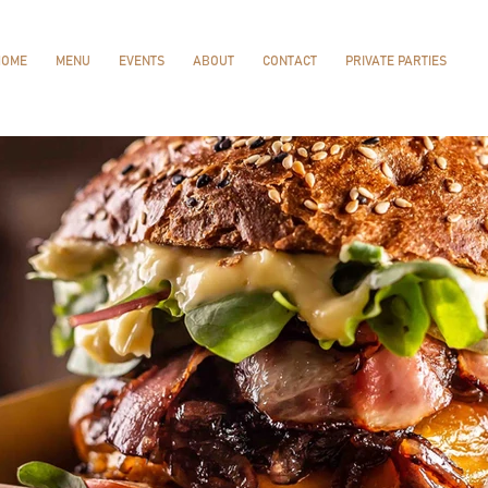
HOME
MENU
EVENTS
ABOUT
CONTACT
PRIVATE PARTIES