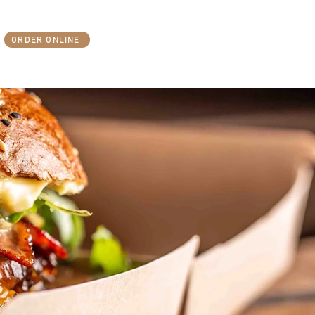
ORDER ONLINE