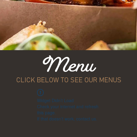
Menu
CLICK BELOW TO SEE OUR MENUS
Widget Didn’t Load
Check your internet and refresh
this page.
If that doesn’t work, contact us.