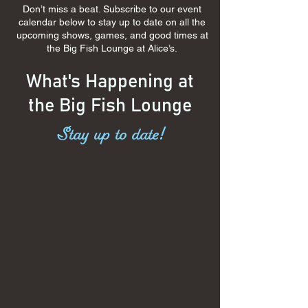
Don’t miss a beat. Subscribe to our event
calendar below to stay up to date on all the
upcoming shows, games, and good times at
the Big Fish Lounge at Alice’s.
What's Happening at
the Big Fish Lounge
Stay up to date!