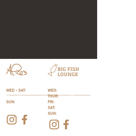
HOURS
HOURS
WED - SAT:
WED:
4p
m - 9
pm
12pm - 9pm
THUR:
4p
m - 10pm
SUN:
FRI:
4p
m - 11pm
10am - 9pm
SAT:
12pm - 11pm
SUN:
12pm - 9pm