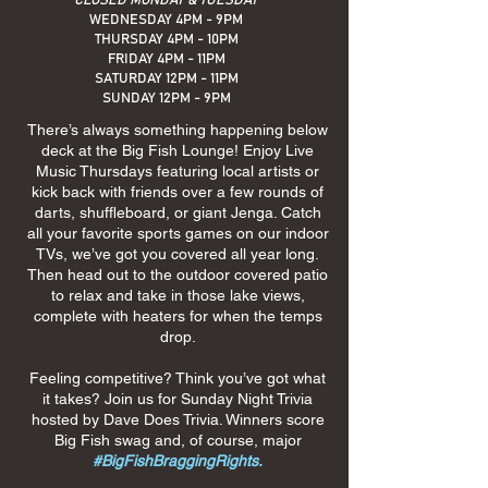
CLOSED MONDAY & TUESDAY
WEDNESDAY 4PM - 9PM
THURSDAY 4PM - 10PM
FRIDAY 4PM - 11PM
SATURDAY 12PM - 11PM
SUNDAY 12PM - 9PM
There’s always something happening below
deck at the Big Fish Lounge! Enjoy Live
Music Thursdays featuring local artists or
kick back with friends over a few rounds of
darts, shuffleboard, or giant Jenga. Catch
all your favorite sports games on our indoor
TVs, we’ve got you covered all year long.
Then head out to the outdoor covered patio
to relax and take in those lake views,
complete with heaters for when the temps
drop.
Feeling competitive? Think you’ve got what
it takes? Join us for Sunday Night Trivia
hosted by Dave Does Trivia. Winners score
Big Fish swag and, of course, major
#BigFishBraggingRights.