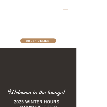
There's more fun below deck..
ORDER ONLINE
Welcome to the lounge!
2025 WINTER HOURS