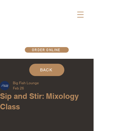
There's more fun below deck..
ORDER ONLINE
BACK
Big Fish Lounge
Feb 26
Sip and Stir: Mixology
Class