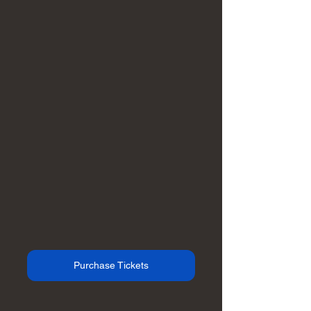
Purchase Tickets