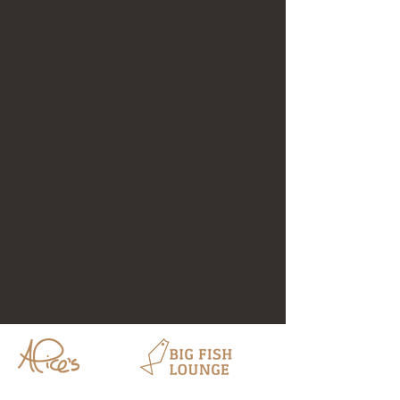
HOURS
HOURS